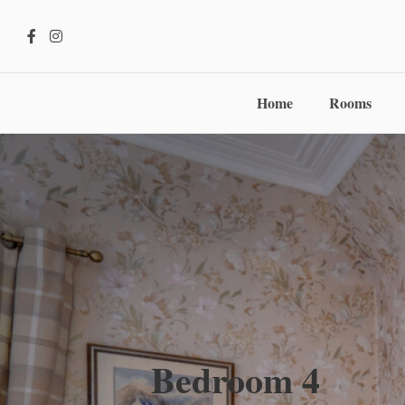
Home
Rooms
Bedroom 4