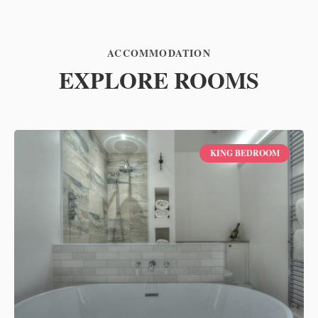
ACCOMMODATION
EXPLORE ROOMS
KING BEDROOM