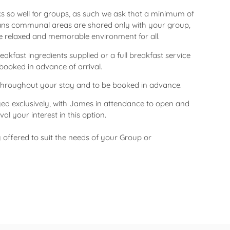
 so well for groups, as such we ask that a minimum of
ans communal areas are shared only with your group,
re relaxed and memorable environment for all.
kfast ingredients supplied or a full breakfast service
booked in advance of arrival.
y throughout your stay and to be booked in advance.
yed exclusively, with James in attendance to open and
al your interest in this option.
y offered to suit the needs of your Group or