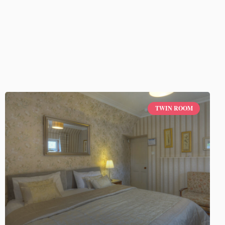
TWIN ROOM