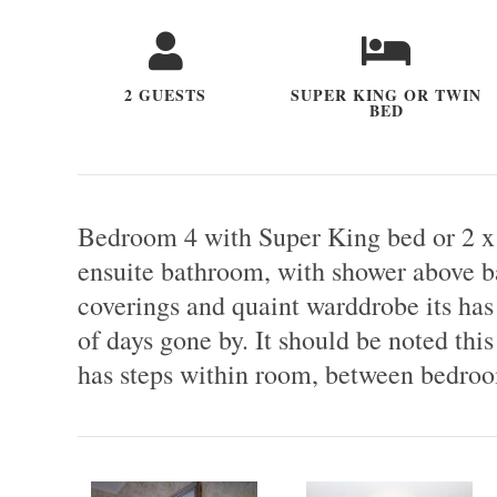
2 GUESTS
SUPER KING OR TWIN
BED
Bedroom 4 with Super King bed or 2 x
ensuite bathroom, with shower above bat
coverings and quaint warddrobe its has 
of days gone by. It should be noted this 
has steps within room, between bedroo