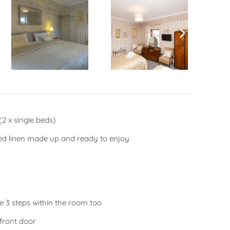
2 x single beds)
bed linen made up and ready to enjoy
re 3 steps within the room too
front door