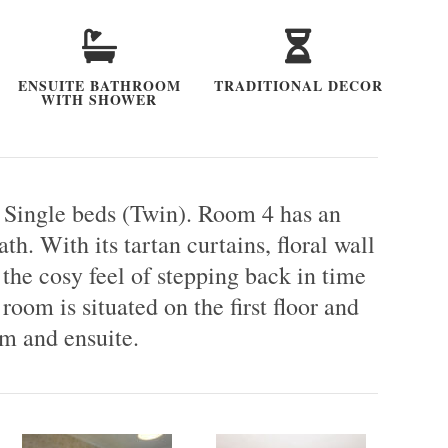
ENSUITE BATHROOM
TRADITIONAL DECOR
WITH SHOWER
 Single beds (Twin). Room 4 has an
h. With its tartan curtains, floral wall
the cosy feel of stepping back in time
room is situated on the first floor and
m and ensuite.