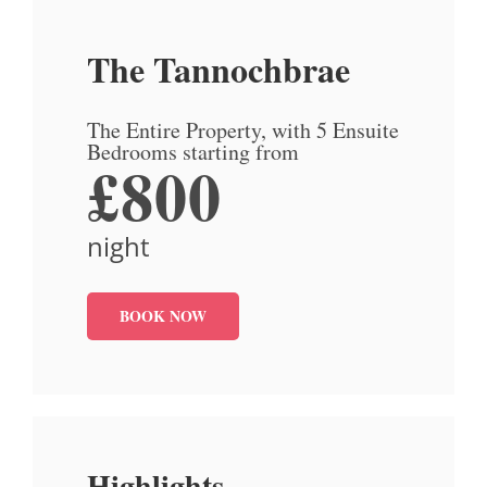
The Tannochbrae
The Entire Property, with 5 Ensuite
Bedrooms starting from
£800
night
BOOK NOW
Highlights