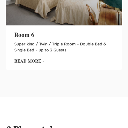
Room 6
Super king / Twin / Triple Room – Double Bed &
Single Bed – up to 3 Guests
READ MORE »