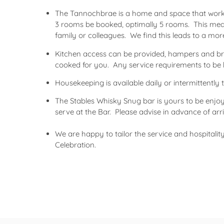
The Tannochbrae is a home and space that works
3 rooms be booked, optimally 5 rooms. This me
family or colleagues. We find this leads to a mo
Kitchen access can be provided, hampers and brea
cooked for you. Any service requirements to be 
Housekeeping is available daily or intermittentl
The Stables Whisky Snug bar is yours to be enjo
serve at the Bar. Please advise in advance of arriv
We are happy to tailor the service and hospitalit
Celebration.