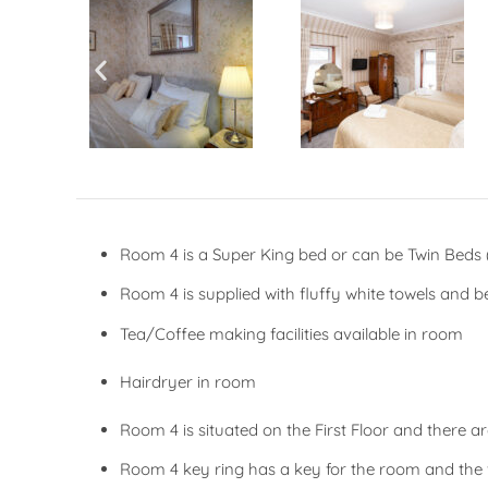
Room 4 is a Super King bed or can be Twin Beds (
Room 4 is supplied with fluffy white towels and 
Tea/Coffee making facilities available in room
Hairdryer in room
Room 4 is situated on the First Floor and there a
Room 4 key ring has a key for the room and the 