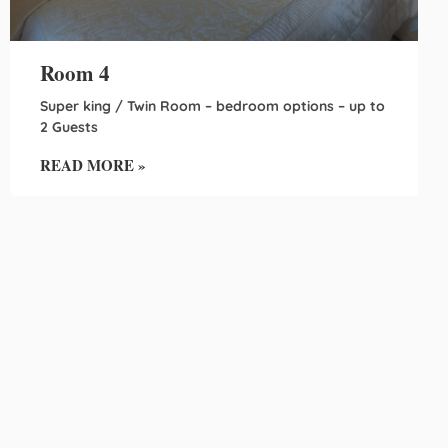
Room 4
Super king / Twin Room – bedroom options – up to
2 Guests
READ MORE »