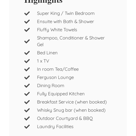
Super King / Twin Bedroom
Ensuite with Bath & Shower
Fluffy White Towels
Shampoo, Conditioner & Shower
Gel
Bed Linen
1 x TV
In room Tea/Coffee
Ferguson Lounge
Dining Room
Fully Equipped Kitchen
Breakfast Service (when booked)
Whisky Snug bar (when booked)
Outdoor Courtyard & BBQ
Laundry Facilities