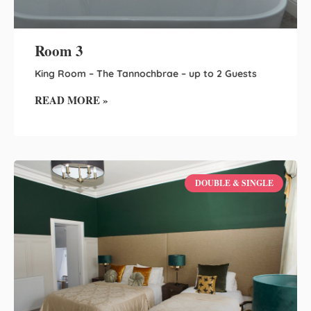
Room 3
King Room – The Tannochbrae – up to 2 Guests
READ MORE »
DOUBLE & SINGLE