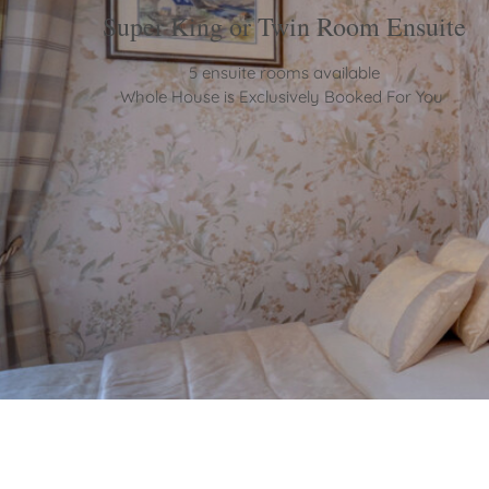
Super King or Twin Room Ensuite
5 ensuite rooms available
Whole House is Exclusively Booked For You