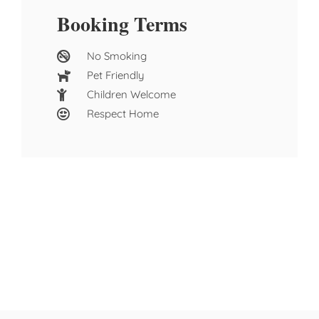
Booking Terms
No Smoking
Pet Friendly
Children Welcome
Respect Home