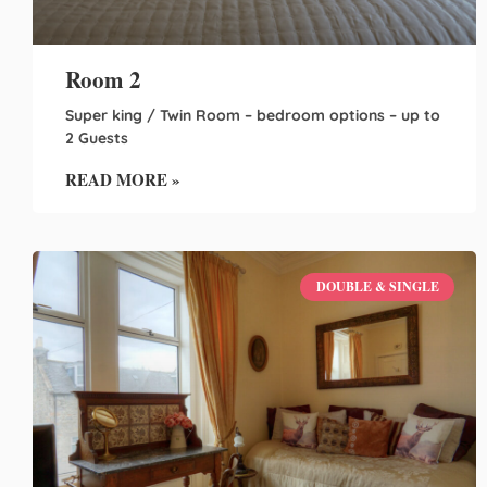
Room 2
Super king / Twin Room – bedroom options – up to
2 Guests
READ MORE »
DOUBLE & SINGLE