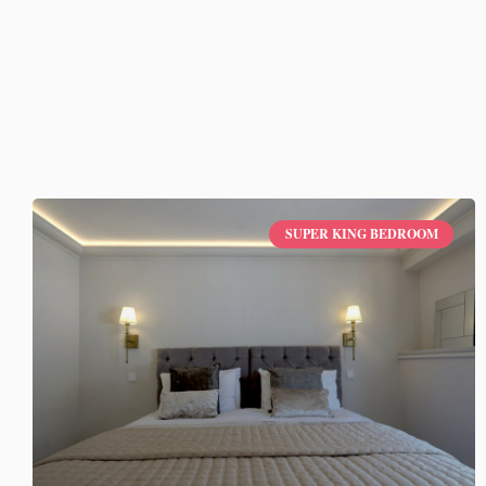
SUPER KING BEDROOM