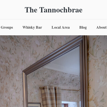
The Tannochbrae
Groups
Whisky Bar
Local Area
Blog
About