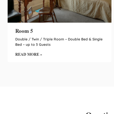
Room 5
Double / Twin / Triple Room – Double Bed & Single
Bed – up to 3 Guests
READ MORE »