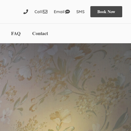
Book Now
Call
Email
SMS
FAQ
Contact