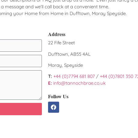
d a message and we’ll call back at a convenient time.
coming your Home from Home in Dufftown, Moray Speyside.
Address
22 Fife Street
Dufftown, AB55 4AL
Moray, Speyside
T:
+44 (0)7794 681 807
/
+44 (0)7801 350 7
E:
info@tannochbrae.co.uk
Follow Us