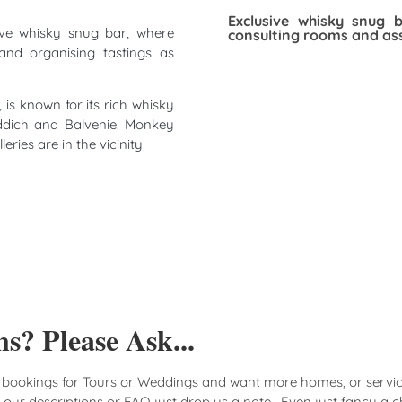
Exclusive whisky snug 
ive whisky snug bar, where
consulting rooms and ass
and organising tastings as
 is known for its rich whisky
fiddich and Balvenie. Monkey
ries are in the vicinity
s? Please Ask...
 bookings for Tours or Weddings and want more homes, or servic
n our descriptions or FAQ just drop us a note. Even just fancy a c