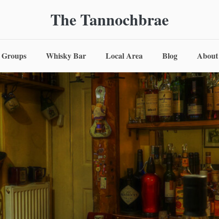
The Tannochbrae
Groups
Whisky Bar
Local Area
Blog
About