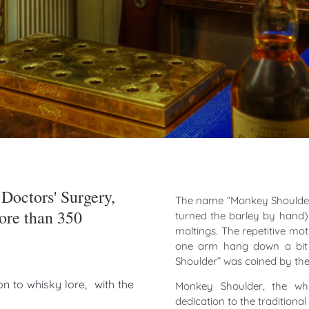
Doctors' Surgery,
The name “Monkey Shoulder”
re than 350
turned the barley by hand) 
maltings. The repetitive mo
one arm hang down a bit l
Shoulder” was coined by the 
n to whisky lore, with the
Monkey Shoulder, the wh
dedication to the traditiona