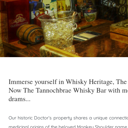
Immerse yourself in Whisky Heritage, The 
Now The Tannochbrae Whisky Bar with mo
drams...
Our historic Doctor’s property shares a unique connectio
medicinal origins of the beloved Monkey Shoulder name.