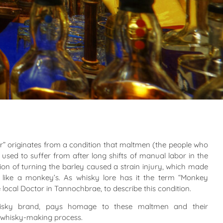
 originates from a condition that maltmen (the people who
used to suffer from after long shifts of manual labor in the
tion of turning the barley caused a strain injury, which made
ike a monkey’s. As whisky lore has it the term “Monkey
local Doctor in Tannochbrae, to describe this condition.
isky brand, pays homage to these maltmen and their
l whisky-making process.