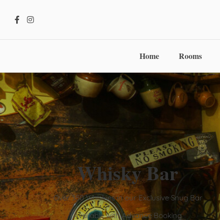
Home
Rooms
Whisky Bar
Over 350 Whiskies in our Exclusive Snug Bar
Available with Advance Booking