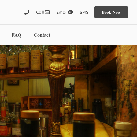
Book Now
Call
Email
SMS
FAQ
Contact