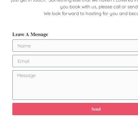
you book with us, please call or sen
We look forward to hosting for you and be
Leave A Message
Send