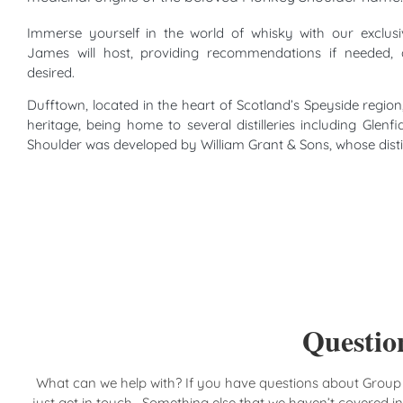
Immerse yourself in the world of whisky with our exclus
James will host, providing recommendations if needed, 
desired.
Dufftown, located in the heart of Scotland’s Speyside region,
heritage, being home to several distilleries including Glen
Shoulder was developed by William Grant & Sons, whose distille
Question
What can we help with? If you have questions about Group
just get in touch. Something else that we haven’t covered i