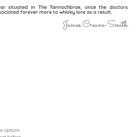
bar situated in The Tannochbrae, once the doctors
ociated forever more to whisky lore as a result.
James Creane-Smith
e options
hat before