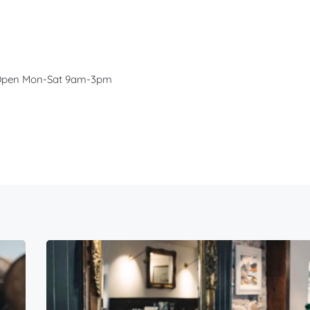
s. Open Mon-Sat 9am-3pm