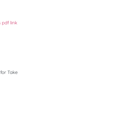
 pdf link
 for Take