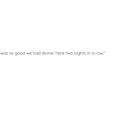
d was so good we had dinner here two nights in a row.”