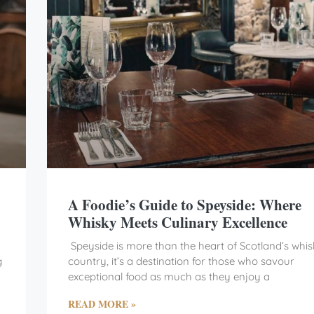
A Foodie’s Guide to Speyside: Where
Whisky Meets Culinary Excellence
Speyside is more than the heart of Scotland’s whi
g
country, it’s a destination for those who savour
exceptional food as much as they enjoy a
READ MORE »