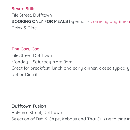
Seven Stills
Fife Street, Dufftown
BOOKING ONLY FOR MEALS
by email –
come by anytime aft
Relax & Dine
The Cozy Coo
Fife Street, Dufftown
Monday – Saturday from 8am
Great for breakfast, lunch and early dinner, closed typical
out or Dine it
Dufftown Fusion
Balvenie Street, Dufftown
Selection of Fish & Chips, Kebabs and Thai Cuisine to dine i