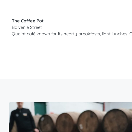
The Coffee Pot
Balvenie Street
Quaint café known for its hearty breakfasts, light lunche