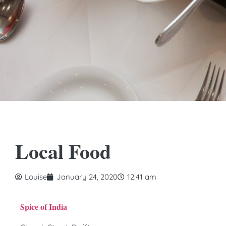
Local Food
Louise
January 24, 2020
12:41 am
Spice of India