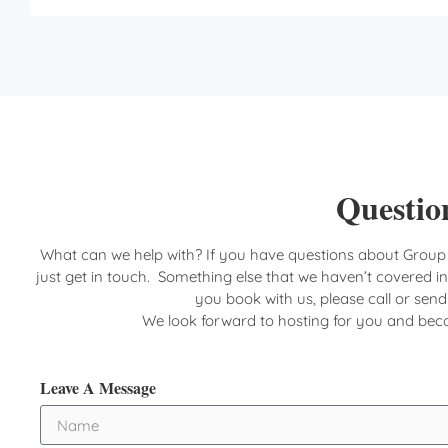
Question
What can we help with? If you have questions about Group
just get in touch. Something else that we haven’t covered i
you book with us, please call or sen
We look forward to hosting for you and be
Leave A Message