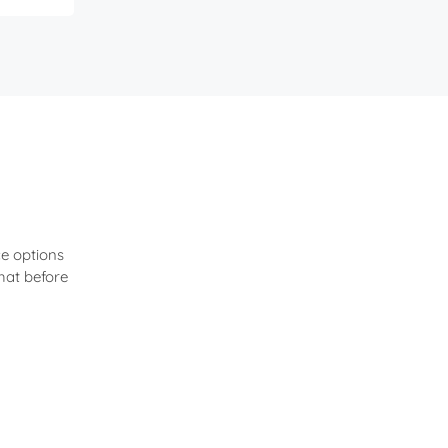
e options
hat before