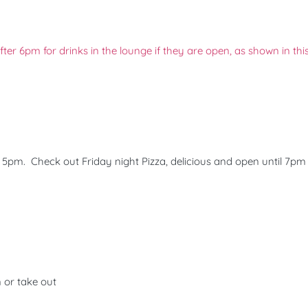
er 6pm for drinks in the lounge if they are open, as shown in this
ly 5pm. Check out Friday night Pizza, delicious and open until 7pm
n or take out