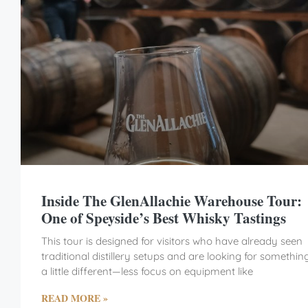
Inside The GlenAllachie Warehouse Tour:
One of Speyside’s Best Whisky Tastings
This tour is designed for visitors who have already seen
traditional distillery setups and are looking for somethin
a little different—less focus on equipment like
READ MORE »