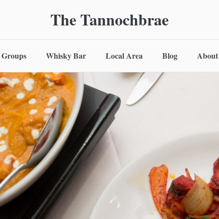
The Tannochbrae
Groups
Whisky Bar
Local Area
Blog
About