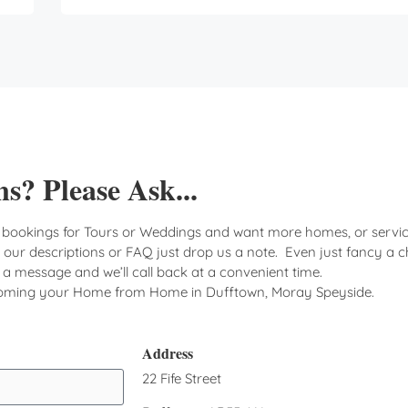
s? Please Ask...
 bookings for Tours or Weddings and want more homes, or servic
n our descriptions or FAQ just drop us a note. Even just fancy a c
d a message and we’ll call back at a convenient time.
coming your Home from Home in Dufftown, Moray Speyside.
Address
22 Fife Street