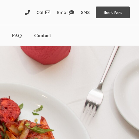
Book Now
Call
Email
SMS
FAQ
Contact