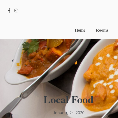
Home
Rooms
Local Food
January 24, 2020