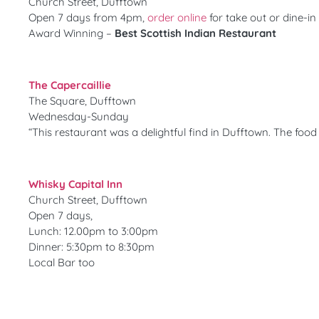
Church Street, Dufftown
Open 7 days from 4pm,
order online
for take out or dine-in
Award Winning –
Best Scottish Indian Restaurant
The Capercaillie
The Square, Dufftown
Wednesday-Sunday
“This restaurant was a delightful find in Dufftown. The foo
Whisky Capital Inn
Church Street, Dufftown
Open 7 days,
Lunch: 12.00pm to 3:00pm
Dinner: 5:30pm to 8:30pm
Local Bar too